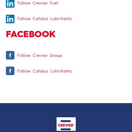
Follow Crevier Fuel
Follow Catalys Lubrifiants
FACEBOOK
Follow Crevier Group
Follow Catalys Lubrifiants