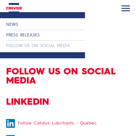
NEWS
PRESS RELEASES
FOLLOW US ON SOCIAL MEDIA
FOLLOW US ON SOCIAL
MEDIA
LINKEDIN
Follow Catalys Lubrifiants - Quebec